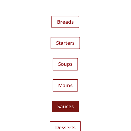
Breads
Starters
Soups
Mains
Sauces
Desserts