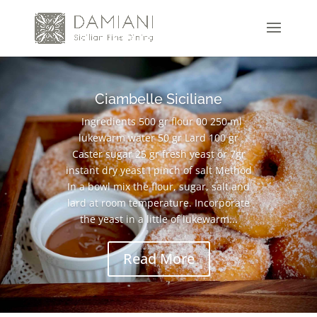
Ciambelle Siciliane
Ingredients 500 gr flour 00 250 ml
lukewarm water 50 gr Lard 100 gr
Caster sugar 25 gr fresh yeast or 7gr
instant dry yeast I pinch of salt Method
In a bowl mix the flour, sugar, salt and
lard at room temperature. Incorporate
the yeast in a little of lukewarm...
Read More