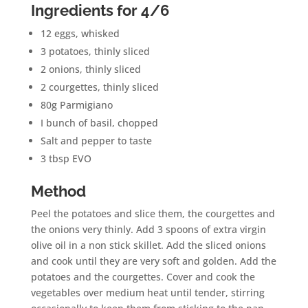
Ingredients for 4/6
12 eggs, whisked
3 potatoes, thinly sliced
2 onions, thinly sliced
2 courgettes, thinly sliced
80g Parmigiano
I bunch of basil, chopped
Salt and pepper to taste
3 tbsp EVO
Method
Peel the potatoes and slice them, the courgettes and
the onions very thinly. Add 3 spoons of extra virgin
olive oil in a non stick skillet. Add the sliced onions
and cook until they are very soft and golden. Add the
potatoes and the courgettes. Cover and cook the
vegetables over medium heat until tender, stirring