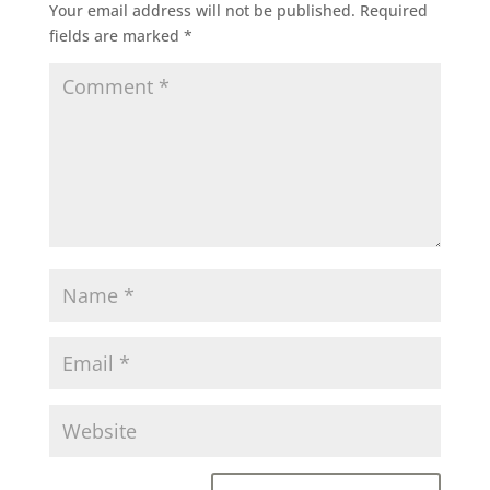
Your email address will not be published.
Required
fields are marked
*