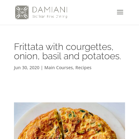
Frittata with courgettes,
onion, basil and potatoes.
Jun 30, 2020
|
Main Courses
,
Recipes