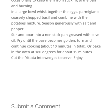
occasionally to keep them from sticking to the pan
and burning.
In a large bowl whisk together the eggs, parmigiano,
coarsely chopped basil and combine with the
potatoes mixture. Season generously with salt and
pepper.
Stir and pour into a non stick pan greased with olive
oil. Fry until the base becomes golden, turn and
continue cooking (about 10 minutes in total). Or bake
in the oven at 180 degrees for about 15 minutes.
Cut the frittata into wedges to serve. Enjoy!
Submit a Comment