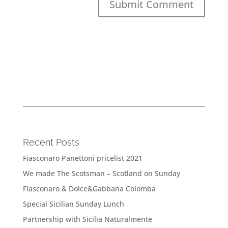
Recent Posts
Fiasconaro Panettoni pricelist 2021
We made The Scotsman – Scotland on Sunday
Fiasconaro & Dolce&Gabbana Colomba
Special Sicilian Sunday Lunch
Partnership with Sicilia Naturalmente