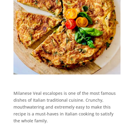
Milanese Veal escalopes is one of the most famous
dishes of Italian traditional cuisine. Crunchy,
mouthwatering and extremely easy to make this
recipe is a must-haves in Italian cooking to satisfy
the whole family.