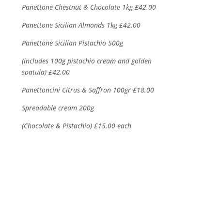
Panettone Chestnut & Chocolate 1kg
£42.00
Panettone Sicilian Almonds 1kg
£42.00
Panettone Sicilian Pistachio 500g
(includes 100g pistachio cream and golden
spatula) £42.00
Panettoncini Citrus & Saffron 100gr
£18.00
Spreadable cream 200g
(Chocolate & Pistachio) £15.00 each