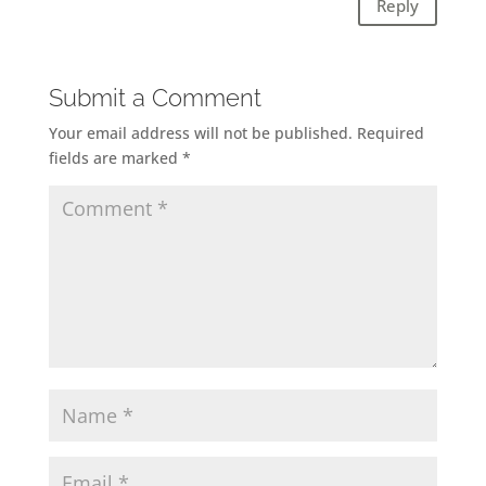
Reply
Submit a Comment
Your email address will not be published.
Required
fields are marked
*