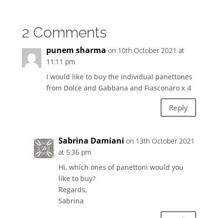
2 Comments
punem sharma
on 10th October 2021 at
11:11 pm
I would like to buy the individual panettones
from Dolce and Gabbana and Fiasconaro x 4
Reply
Sabrina Damiani
on 13th October 2021
at 5:36 pm
Hi, which ones of panettoni would you
like to buy?
Regards,
Sabrina