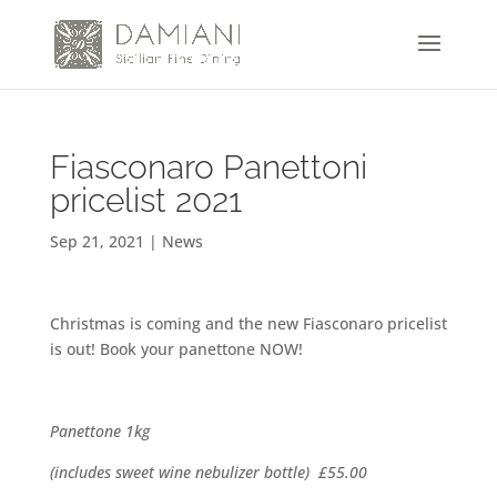
Fiasconaro Panettoni
pricelist 2021
Sep 21, 2021
|
News
Christmas is coming and the new Fiasconaro pricelist
is out! Book your panettone NOW!
Panettone
1kg
(includes sweet wine nebulizer bottle)
£55.00