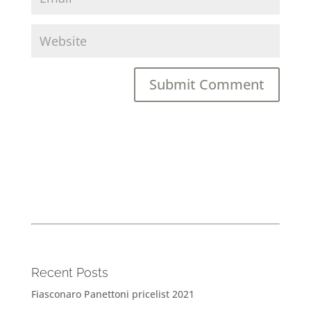
Recent Posts
Fiasconaro Panettoni pricelist 2021