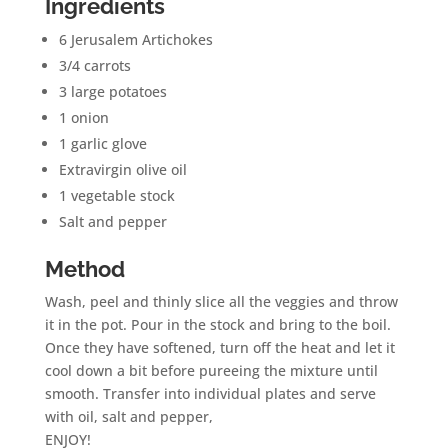
Ingredients
6 Jerusalem Artichokes
3/4 carrots
3 large potatoes
1 onion
1 garlic glove
Extravirgin olive oil
1 vegetable stock
Salt and pepper
Method
Wash, peel and thinly slice all the veggies and throw
it in the pot. Pour in the stock and bring to the boil.
Once they have softened, turn off the heat and let it
cool down a bit before pureeing the mixture until
smooth. Transfer into individual plates and serve
with oil, salt and pepper,
ENJOY!