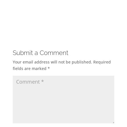
Submit a Comment
Your email address will not be published.
Required
fields are marked
*