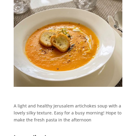
A light and healthy Jerusalem artichokes soup with a
lovely silky texture. Easy for a busy morning! Hope to
make the fresh pasta in the afternoon