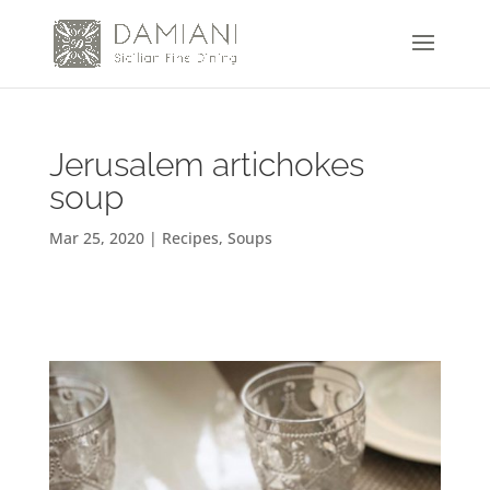
Jerusalem artichokes
soup
Mar 25, 2020
|
Recipes
,
Soups