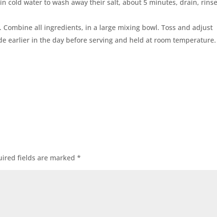
in cold water to wash away their salt, about 5 minutes, drain, rins
. Combine all ingredients, in a large mixing bowl. Toss and adjust
e earlier in the day before serving and held at room temperature.
ired fields are marked
*