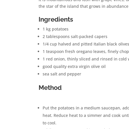
the star of the island that grows in abundanc
Ingredients
1 kg potatoes
2 tablespoons
salt-packed capers
1/4 cup
halved and pitted Italian black olive
1 teaspoon
fresh oregano leaves, finely cho
1
red onion, thinly sliced and rinsed in cold
good quality extra virgin olive oil
sea salt and pepper
Method
Put the potatoes in a medium saucepan, add 
heat. Reduce heat to a simmer and cook until
to cool.