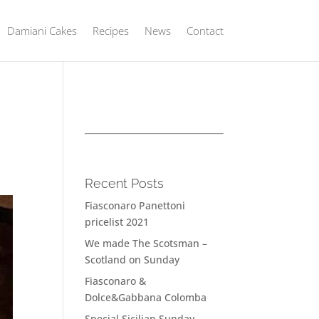
Damiani Cakes
Recipes
News
Contact
Recent Posts
Fiasconaro Panettoni
pricelist 2021
We made The Scotsman –
Scotland on Sunday
Fiasconaro &
Dolce&Gabbana Colomba
Special Sicilian Sunday