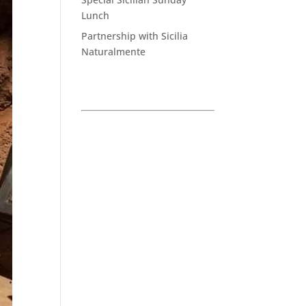
Lunch
Partnership with Sicilia
Naturalmente