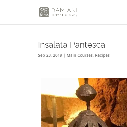
Insalata Pantesca
Sep 23, 2019
|
Main Courses
,
Recipes