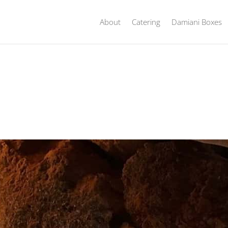
About
Catering
Damiani Boxes