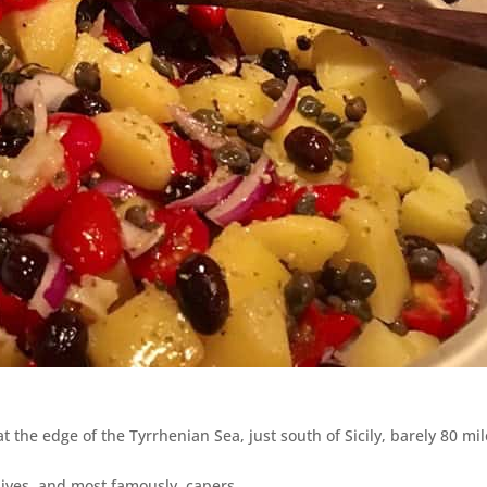
s at the edge of the Tyrrhenian Sea, just south of Sicily, barely 80 mi
lives, and most famously, capers,