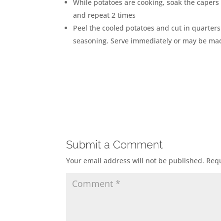
While potatoes are cooking, soak the capers 
and repeat 2 times
Peel the cooled potatoes and cut in quarters
seasoning. Serve immediately or may be mad
Submit a Comment
Your email address will not be published.
Requ