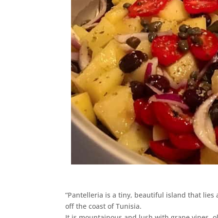
“Pantelleria is a tiny, beautiful island that lie
off the coast of Tunisia.
It is mountainous and lush with grape vines, o