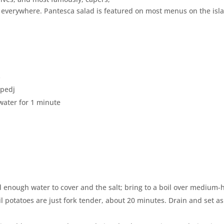
e everywhere. Pantesca salad is featured on most menus on the isl
s
ppedj
 water for 1 minute
enough water to cover and the salt; bring to a boil over medium-
 potatoes are just fork tender, about 20 minutes. Drain and set a