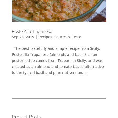
Pesto Alla Trapanese
Sep 23, 2019
|
Recipes
,
Sauces & Pesto
The best tastefully and simple recipe from Sicily.
Pesto alla Trapanese (almonds and basil Sicilian
pesto) recipe comes from Trapani in Sicily, and was
created as an almond and tomato-based alternative
to the typical basil and pine nut version. ...
Recent Posts