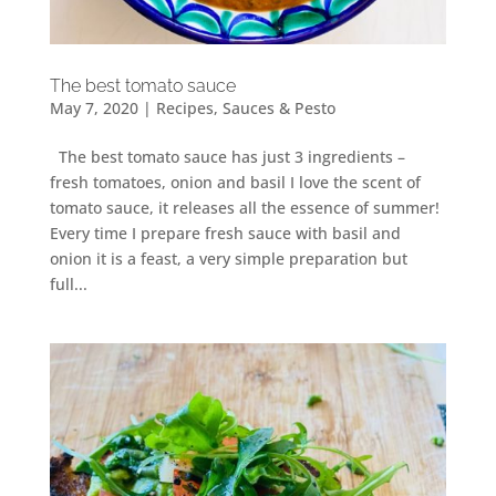
The best tomato sauce
May 7, 2020
|
Recipes
,
Sauces & Pesto
The best tomato sauce has just 3 ingredients –
fresh tomatoes, onion and basil I love the scent of
tomato sauce, it releases all the essence of summer!
Every time I prepare fresh sauce with basil and
onion it is a feast, a very simple preparation but
full...