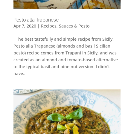
Pesto alla Trapanese
Apr 7, 2020
|
Recipes
,
Sauces & Pesto
The best tastefully and simple recipe from Sicily.
Pesto alla Trapanese (almonds and basil Sicilian
pesto) recipe comes from Trapani in Sicily, and was
created as an almond and tomato-based alternative
to the typical basil and pine nut version. I didn’t
have...