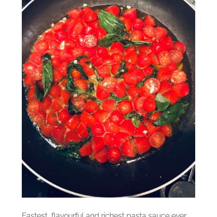
Fastest, flavourful and richest pasta sauce ever