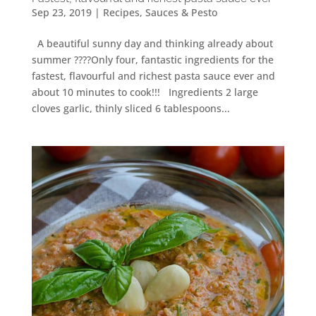
Sep 23, 2019
|
Recipes
,
Sauces & Pesto
A beautiful sunny day and thinking already about
summer ????Only four, fantastic ingredients for the
fastest, flavourful and richest pasta sauce ever and
about 10 minutes to cook!!! Ingredients 2 large
cloves garlic, thinly sliced 6 tablespoons...