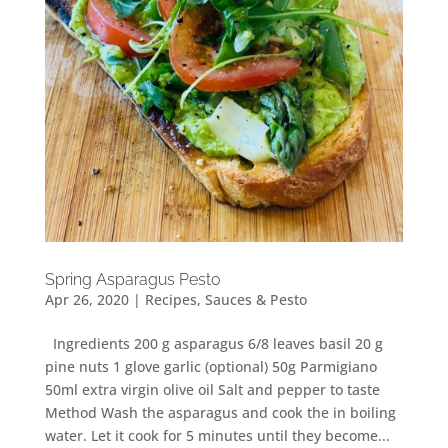
Spring Asparagus Pesto
Apr 26, 2020
|
Recipes
,
Sauces & Pesto
Ingredients 200 g asparagus 6/8 leaves basil 20 g
pine nuts 1 glove garlic (optional) 50g Parmigiano
50ml extra virgin olive oil Salt and pepper to taste
Method Wash the asparagus and cook the in boiling
water. Let it cook for 5 minutes until they become...