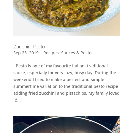
Zucchini Pesto
Sep 23, 2019
|
Recipes
,
Sauces & Pesto
Pesto is one of my favourite Italian, traditional
sauce, especially for very lazy, busy day. During the
weekend I tried to make a perfect and simple
summertime variation to the traditional pesto recipe
adding fried zucchini and pistachios. My family loved
it!...